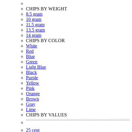
CHIPS BY WEIGHT
8.5 gram
10 gram
11.5 gram
13.5 gram
14 gram
CHIPS BY COLOR
White
Red
Blue
Green
Light Blue
Black
Purple
Yellow
Pink
Orange
Brown
Gray
Lime
CHIPS BY VALUES
25 cent