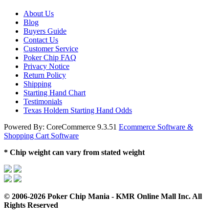
About Us
Blog
Buyers Guide
Contact Us
Customer Service
Poker Chip FAQ
Privacy Notice
Return Policy
Shipping
Starting Hand Chart
Testimonials
Texas Holdem Starting Hand Odds
Powered By: CoreCommerce 9.3.51
Ecommerce Software &
Shopping Cart Software
* Chip weight can vary from stated weight
© 2006-2026 Poker Chip Mania - KMR Online Mall Inc. All
Rights Reserved