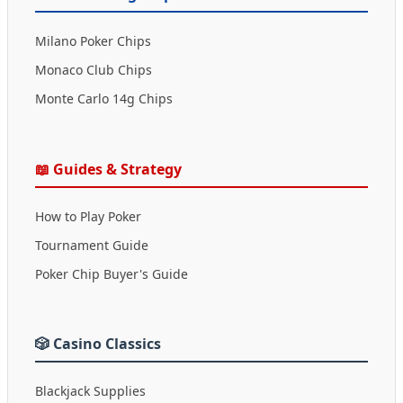
Milano Poker Chips
Monaco Club Chips
Monte Carlo 14g Chips
📖 Guides & Strategy
How to Play Poker
Tournament Guide
Poker Chip Buyer's Guide
🎲 Casino Classics
Blackjack Supplies