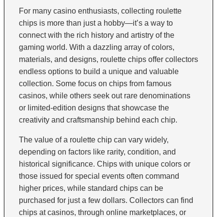
For many casino enthusiasts, collecting roulette
chips is more than just a hobby—it’s a way to
connect with the rich history and artistry of the
gaming world. With a dazzling array of colors,
materials, and designs, roulette chips offer collectors
endless options to build a unique and valuable
collection. Some focus on chips from famous
casinos, while others seek out rare denominations
or limited-edition designs that showcase the
creativity and craftsmanship behind each chip.
The value of a roulette chip can vary widely,
depending on factors like rarity, condition, and
historical significance. Chips with unique colors or
those issued for special events often command
higher prices, while standard chips can be
purchased for just a few dollars. Collectors can find
chips at casinos, through online marketplaces, or