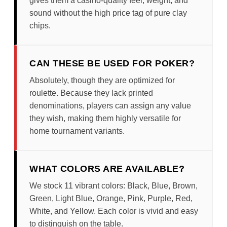
gives them a casino-quality feel, weight, and
sound without the high price tag of pure clay
chips.
CAN THESE BE USED FOR POKER?
Absolutely, though they are optimized for
roulette. Because they lack printed
denominations, players can assign any value
they wish, making them highly versatile for
home tournament variants.
WHAT COLORS ARE AVAILABLE?
We stock 11 vibrant colors: Black, Blue, Brown,
Green, Light Blue, Orange, Pink, Purple, Red,
White, and Yellow. Each color is vivid and easy
to distinguish on the table.