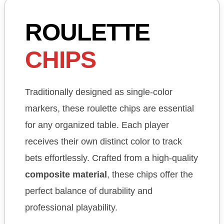
ROULETTE
CHIPS
Traditionally designed as single-color
markers, these roulette chips are essential
for any organized table. Each player
receives their own distinct color to track
bets effortlessly. Crafted from a high-quality
composite material
, these chips offer the
perfect balance of durability and
professional playability.