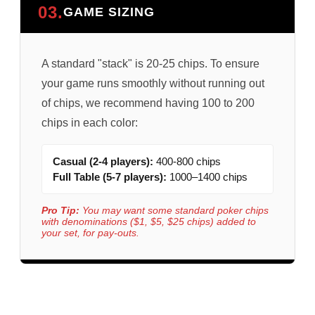
03.
GAME SIZING
A standard "stack" is 20-25 chips. To ensure
your game runs smoothly without running out
of chips, we recommend having 100 to 200
chips in each color:
Casual (2-4 players):
400-800 chips
Full Table (5-7 players):
1000–1400 chips
Pro Tip:
You may want some standard poker chips
with denominations ($1, $5, $25 chips) added to
your set, for pay-outs.