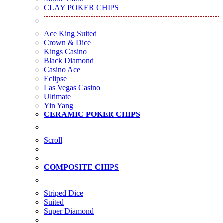
CLAY POKER CHIPS
Ace King Suited
Crown & Dice
Kings Casino
Black Diamond
Casino Ace
Eclipse
Las Vegas Casino
Ultimate
Yin Yang
CERAMIC POKER CHIPS
Scroll
COMPOSITE CHIPS
Striped Dice
Suited
Super Diamond