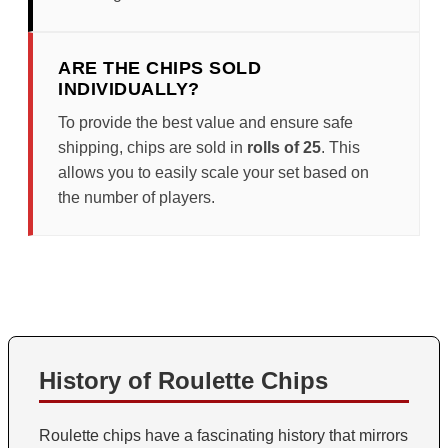
ARE THE CHIPS SOLD
INDIVIDUALLY?
To provide the best value and ensure safe
shipping, chips are sold in
rolls of 25
. This
allows you to easily scale your set based on
the number of players.
History of Roulette Chips
Roulette chips have a fascinating history that mirrors