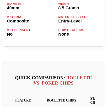
DIAMETER
WEIGHT
40mm
8.5 Grams
MATERIAL
MATERIAL LEVEL
Composite
Entry-Level
METAL INSERT
CHIP GRAPHICS
No
None
QUICK COMPARISON:
ROULETTE
VS. POKER CHIPS
STANDAR
FEATURE
ROULETTE CHIPS
CHIPS