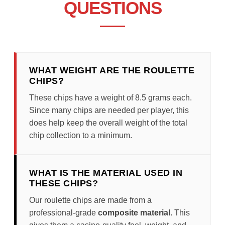
QUESTIONS
WHAT WEIGHT ARE THE ROULETTE
CHIPS?
These chips have a weight of 8.5 grams each.
Since many chips are needed per player, this
does help keep the overall weight of the total
chip collection to a minimum.
WHAT IS THE MATERIAL USED IN
THESE CHIPS?
Our roulette chips are made from a
professional-grade
composite material
. This