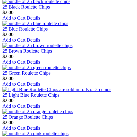
25 Black Roulette Chips
$2.00
Add to Cart
Details
25 Blue Roulette Chips
$2.00
Add to Cart
Details
25 Brown Roulette Chips
$2.00
Add to Cart
Details
25 Green Roulette Chips
$2.00
Add to Cart
Details
25 Light Blue Roulette Chips
$2.00
Add to Cart
Details
25 Orange Roulette Chips
$2.00
Add to Cart
Details