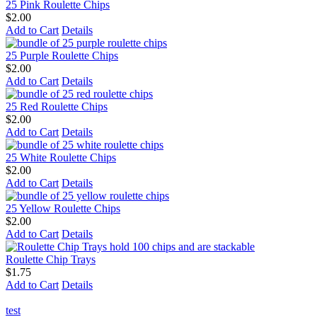
25 Pink Roulette Chips
$2.00
Add to Cart
Details
25 Purple Roulette Chips
$2.00
Add to Cart
Details
25 Red Roulette Chips
$2.00
Add to Cart
Details
25 White Roulette Chips
$2.00
Add to Cart
Details
25 Yellow Roulette Chips
$2.00
Add to Cart
Details
Roulette Chip Trays
$1.75
Add to Cart
Details
test