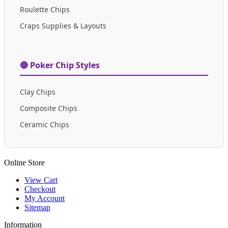
Roulette Chips
Craps Supplies & Layouts
🔴 Poker Chip Styles
Clay Chips
Composite Chips
Ceramic Chips
Online Store
View Cart
Checkout
My Account
Sitemap
Information