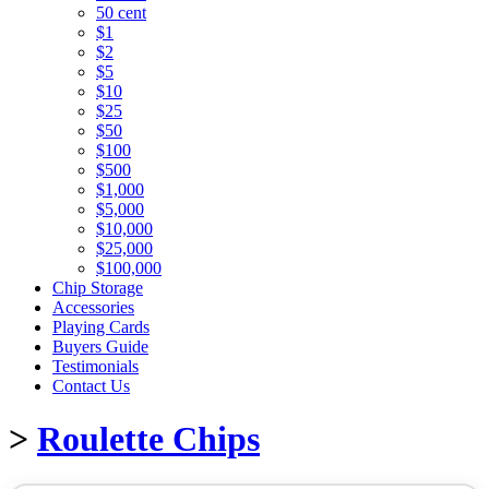
50 cent
$1
$2
$5
$10
$25
$50
$100
$500
$1,000
$5,000
$10,000
$25,000
$100,000
Chip Storage
Accessories
Playing Cards
Buyers Guide
Testimonials
Contact Us
>
Roulette Chips