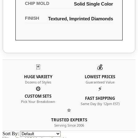
CHIP MOLD
Solid Single Color
FINISH
Textured, Imprinted Diamonds
🃏
💰
HUGE VARIETY
LOWEST PRICES
Dozens of Styles
Guaranteed Value
⚙️
⚡
CUSTOM SETS
FAST SHIPPING
Pick Your Breakdown
Same Day (by 12pm EST)
⭐
TRUSTED EXPERTS
Serving Since 2006
Sort By: