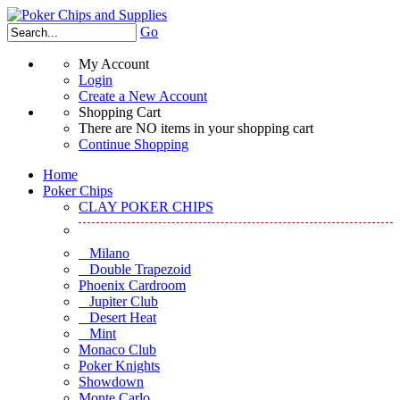
Go
My Account
Login
Create a New Account
Shopping Cart
There are NO items in your shopping cart
Continue Shopping
Home
Poker Chips
CLAY POKER CHIPS
Milano
Double Trapezoid
Phoenix Cardroom
Jupiter Club
Desert Heat
Mint
Monaco Club
Poker Knights
Showdown
Monte Carlo