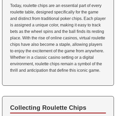
Today, roulette chips are an essential part of every
roulette table, designed specifically for the game
and distinct from traditional poker chips. Each player
is assigned a unique color, making it easy to track
bets as the wheel spins and the ball finds its resting
place. With the rise of online casinos, virtual roulette
chips have also become a staple, allowing players
to enjoy the excitement of the game from anywhere.
Whether in a classic casino setting or a digital
environment, roulette chips remain a symbol of the
thrill and anticipation that define this iconic game.
Collecting Roulette Chips