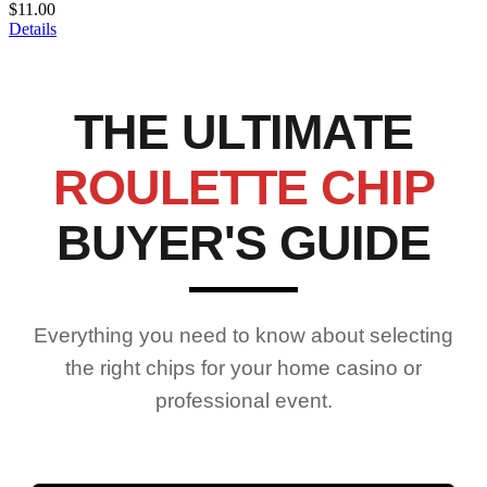
$11.00
Details
THE ULTIMATE
ROULETTE CHIP
BUYER'S GUIDE
Everything you need to know about selecting
the right chips for your home casino or
professional event.