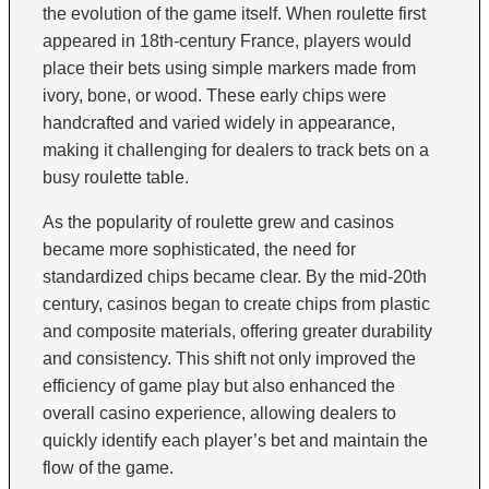
the evolution of the game itself. When roulette first
appeared in 18th-century France, players would
place their bets using simple markers made from
ivory, bone, or wood. These early chips were
handcrafted and varied widely in appearance,
making it challenging for dealers to track bets on a
busy roulette table.
As the popularity of roulette grew and casinos
became more sophisticated, the need for
standardized chips became clear. By the mid-20th
century, casinos began to create chips from plastic
and composite materials, offering greater durability
and consistency. This shift not only improved the
efficiency of game play but also enhanced the
overall casino experience, allowing dealers to
quickly identify each player’s bet and maintain the
flow of the game.