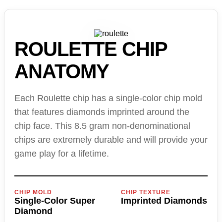
ROULETTE CHIP
ANATOMY
Each Roulette chip has a single-color chip mold
that features diamonds imprinted around the
chip face. This 8.5 gram non-denominational
chips are extremely durable and will provide your
game play for a lifetime.
CHIP MOLD
CHIP TEXTURE
Single-Color Super
Imprinted Diamonds
Diamond