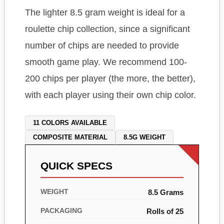
The lighter 8.5 gram weight is ideal for a
roulette chip collection, since a significant
number of chips are needed to provide
smooth game play. We recommend 100-
200 chips per player (the more, the better),
with each player using their own chip color.
11 COLORS AVAILABLE
COMPOSITE MATERIAL
8.5G WEIGHT
QUICK SPECS
WEIGHT
8.5 Grams
PACKAGING
Rolls of 25