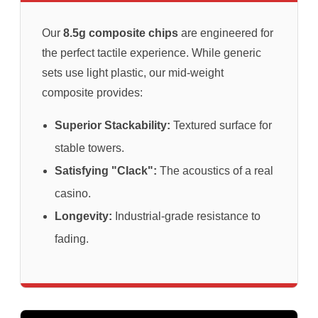
Our
8.5g composite chips
are engineered for
the perfect tactile experience. While generic
sets use light plastic, our mid-weight
composite provides:
Superior Stackability:
Textured surface for
stable towers.
Satisfying "Clack":
The acoustics of a real
casino.
Longevity:
Industrial-grade resistance to
fading.