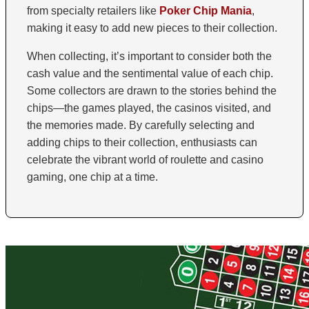
from specialty retailers like
Poker Chip Mania
,
making it easy to add new pieces to their collection.
When collecting, it’s important to consider both the
cash value and the sentimental value of each chip.
Some collectors are drawn to the stories behind the
chips—the games played, the casinos visited, and
the memories made. By carefully selecting and
adding chips to their collection, enthusiasts can
celebrate the vibrant world of roulette and casino
gaming, one chip at a time.