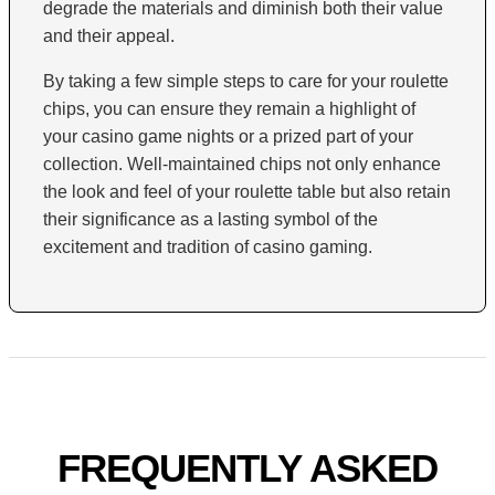
degrade the materials and diminish both their value
and their appeal.
By taking a few simple steps to care for your roulette
chips, you can ensure they remain a highlight of
your casino game nights or a prized part of your
collection. Well-maintained chips not only enhance
the look and feel of your roulette table but also retain
their significance as a lasting symbol of the
excitement and tradition of casino gaming.
FREQUENTLY ASKED