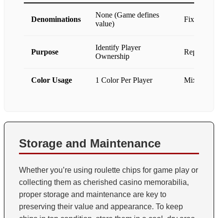
None (Game defines
Denominations
Fixed ($1, 
value)
Identify Player
Purpose
Represent 
Ownership
Color Usage
1 Color Per Player
Mixed Colo
Storage and Maintenance
Whether you’re using roulette chips for game play or
collecting them as cherished casino memorabilia,
proper storage and maintenance are key to
preserving their value and appearance. To keep