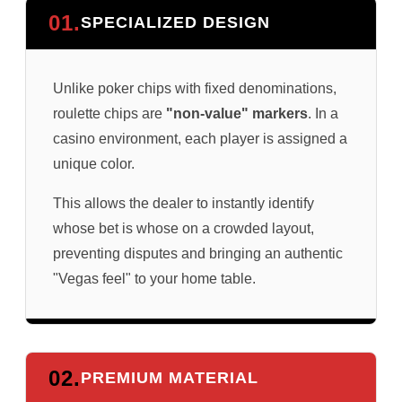
01.
SPECIALIZED DESIGN
Unlike poker chips with fixed denominations,
roulette chips are
"non-value" markers
. In a
casino environment, each player is assigned a
unique color.
This allows the dealer to instantly identify
whose bet is whose on a crowded layout,
preventing disputes and bringing an authentic
"Vegas feel" to your home table.
02.
PREMIUM MATERIAL