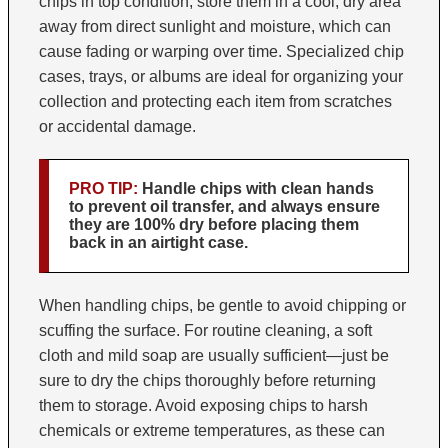
chips in top condition, store them in a cool, dry area
away from direct sunlight and moisture, which can
cause fading or warping over time. Specialized chip
cases, trays, or albums are ideal for organizing your
collection and protecting each item from scratches
or accidental damage.
PRO TIP:
Handle chips with clean hands
to prevent oil transfer, and always ensure
they are 100% dry before placing them
back in an airtight case.
When handling chips, be gentle to avoid chipping or
scuffing the surface. For routine cleaning, a soft
cloth and mild soap are usually sufficient—just be
sure to dry the chips thoroughly before returning
them to storage. Avoid exposing chips to harsh
chemicals or extreme temperatures, as these can