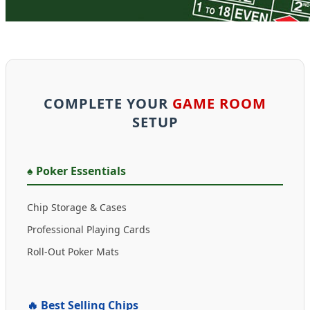
COMPLETE YOUR
GAME ROOM
SETUP
♠️ Poker Essentials
Chip Storage & Cases
Professional Playing Cards
Roll-Out Poker Mats
🔥 Best Selling Chips