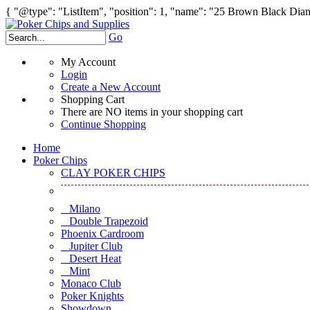
{ "@type": "ListItem", "position": 1, "name": "25 Brown Black Dia
Go
My Account
Login
Create a New Account
Shopping Cart
There are NO items in your shopping cart
Continue Shopping
Home
Poker Chips
CLAY POKER CHIPS
Milano
Double Trapezoid
Phoenix Cardroom
Jupiter Club
Desert Heat
Mint
Monaco Club
Poker Knights
Showdown