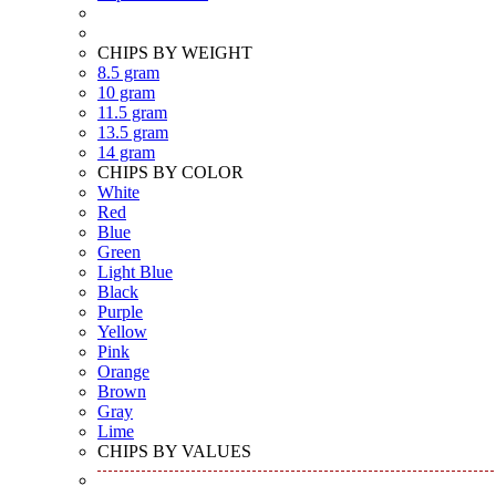
CHIPS BY WEIGHT
8.5 gram
10 gram
11.5 gram
13.5 gram
14 gram
CHIPS BY COLOR
White
Red
Blue
Green
Light Blue
Black
Purple
Yellow
Pink
Orange
Brown
Gray
Lime
CHIPS BY VALUES