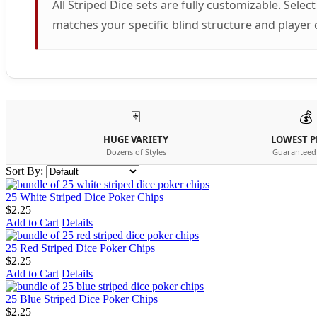
All Striped Dice sets are fully customizable. Sele
matches your specific blind structure and player 
🃏
💰
HUGE VARIETY
LOWEST P
Dozens of Styles
Guaranteed
Sort By:
25 White Striped Dice Poker Chips
$2.25
Add to Cart
Details
25 Red Striped Dice Poker Chips
$2.25
Add to Cart
Details
25 Blue Striped Dice Poker Chips
$2.25