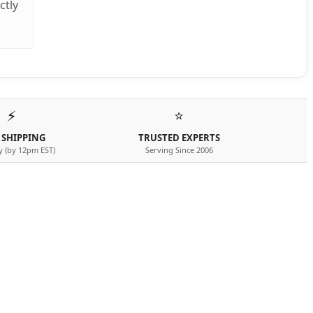
ctly
⚡
⭐
 SHIPPING
TRUSTED EXPERTS
 (by 12pm EST)
Serving Since 2006