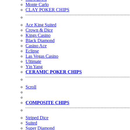
Monte Carlo
CLAY POKER CHIPS
Ace King Suited
Crown & Dice
Kings Casino
Black Diamond
Casino Ace
Eclipse
Las Vegas Casino
Ultimate
Yin Yang
CERAMIC POKER CHIPS
Scroll
COMPOSITE CHIPS
Striped Dice
Suited
Super Diamond