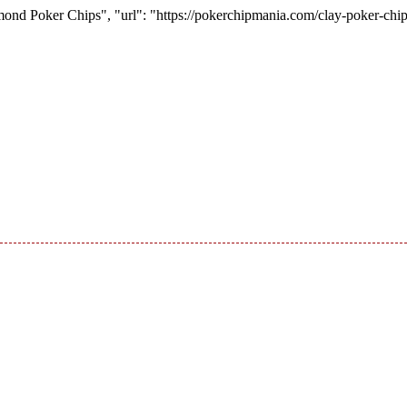
mond Poker Chips", "url": "https://pokerchipmania.com/clay-poker-ch