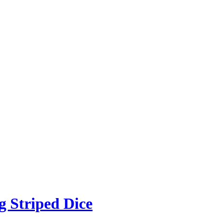
g Striped Dice