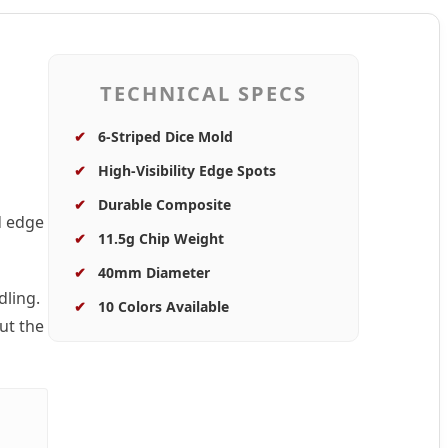
TECHNICAL SPECS
✔
6-Striped Dice Mold
✔
High-Visibility Edge Spots
✔
Durable Composite
d edge
✔
11.5g Chip Weight
✔
40mm Diameter
dling.
✔
10 Colors Available
ut the