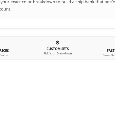
ct your exact color breakdown to build a chip bank that perfe
count.
⚙️
CUSTOM SETS
RICES
FAST
Pick Your Breakdown
 Value
Same Day