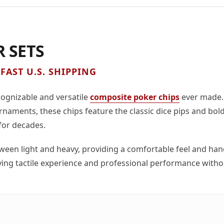
R SETS
FAST U.S. SHIPPING
ognizable and versatile
composite poker chips
ever made.
rnaments, these chips feature the classic dice pips and bol
for decades.
ween light and heavy, providing a comfortable feel and han
fying tactile experience and professional performance witho