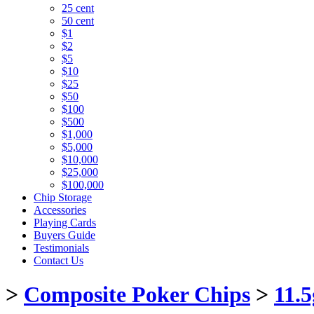
25 cent
50 cent
$1
$2
$5
$10
$25
$50
$100
$500
$1,000
$5,000
$10,000
$25,000
$100,000
Chip Storage
Accessories
Playing Cards
Buyers Guide
Testimonials
Contact Us
>
Composite Poker Chips
>
11.5