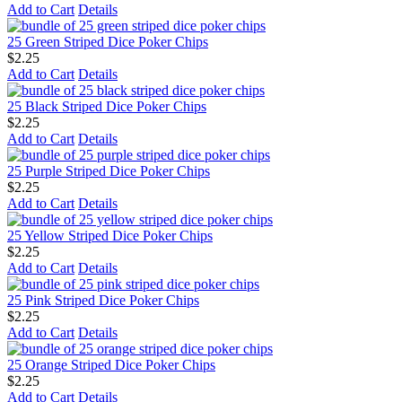
Add to Cart
Details
25 Green Striped Dice Poker Chips
$2.25
Add to Cart
Details
25 Black Striped Dice Poker Chips
$2.25
Add to Cart
Details
25 Purple Striped Dice Poker Chips
$2.25
Add to Cart
Details
25 Yellow Striped Dice Poker Chips
$2.25
Add to Cart
Details
25 Pink Striped Dice Poker Chips
$2.25
Add to Cart
Details
25 Orange Striped Dice Poker Chips
$2.25
Add to Cart
Details