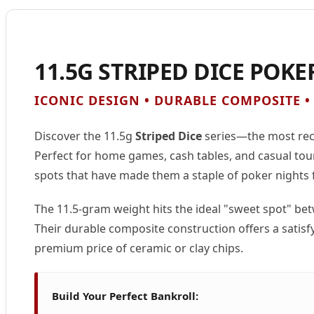
11.5G STRIPED DICE POKE
ICONIC DESIGN • DURABLE COMPOSITE • 
Discover the 11.5g
Striped Dice
series—the most rec
Perfect for home games, cash tables, and casual tou
spots that have made them a staple of poker nights 
The 11.5-gram weight hits the ideal "sweet spot" bet
Their durable composite construction offers a satis
premium price of ceramic or clay chips.
Build Your Perfect Bankroll: