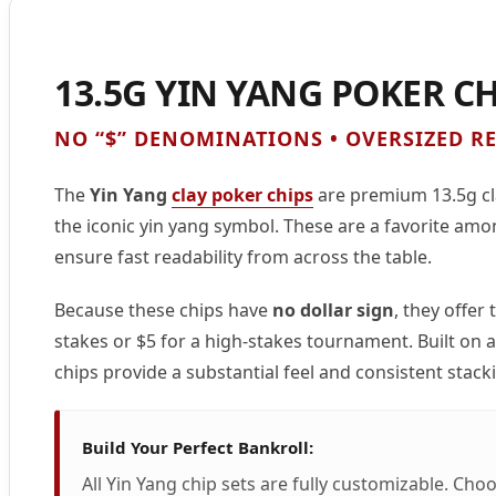
13.5G YIN YANG POKER C
NO “$” DENOMINATIONS • OVERSIZED REA
The
Yin Yang
clay poker chips
are premium 13.5g cl
the iconic yin yang symbol. These are a favorite a
ensure fast readability from across the table.
Because these chips have
no dollar sign
, they offer 
stakes or $5 for a high-stakes tournament. Built on 
chips provide a substantial feel and consistent stac
Build Your Perfect Bankroll:
All Yin Yang chip sets are fully customizable. Cho