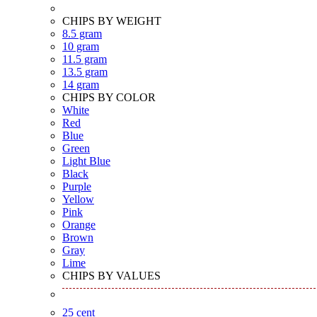
CHIPS BY WEIGHT
8.5 gram
10 gram
11.5 gram
13.5 gram
14 gram
CHIPS BY COLOR
White
Red
Blue
Green
Light Blue
Black
Purple
Yellow
Pink
Orange
Brown
Gray
Lime
CHIPS BY VALUES
25 cent