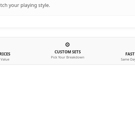
ch your playing style.
⚙️
CUSTOM SETS
RICES
FAST
Pick Your Breakdown
 Value
Same Day