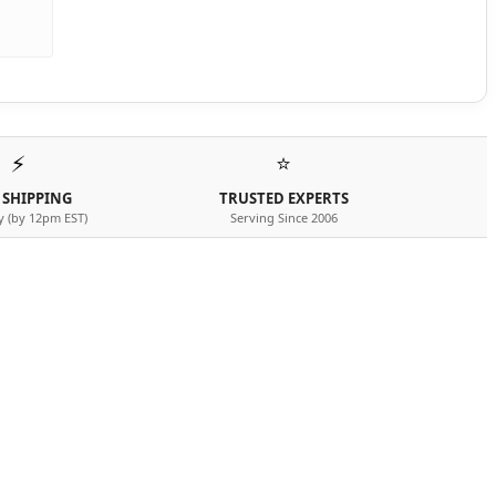
⚡
⭐
 SHIPPING
TRUSTED EXPERTS
 (by 12pm EST)
Serving Since 2006