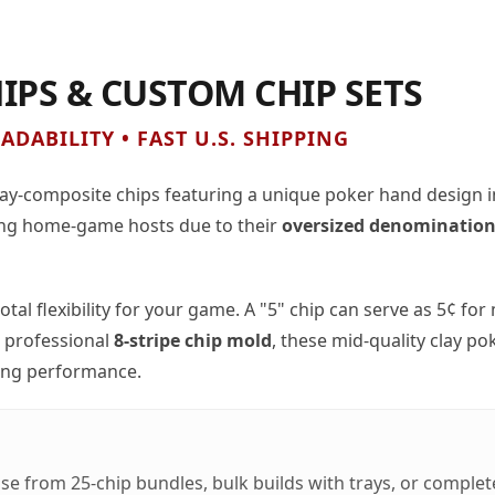
HIPS & CUSTOM CHIP SETS
DABILITY • FAST U.S. SHIPPING
ay-composite chips featuring a unique poker hand design i
mong home-game hosts due to their
oversized denominatio
total flexibility for your game. A "5" chip can serve as 5¢ for
a professional
8-stripe chip mold
, these mid-quality clay po
king performance.
ose from 25-chip bundles, bulk builds with trays, or complet