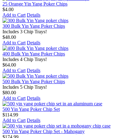
25 Orange Yin Yang Poker Chips
$4.00
Add to Cart
Details
300 Bulk Yin Yang Poker Chips
Includes 3 Chip Trays!
$48.00
Add to Cart
Details
400 Bulk Yin Yang Poker Chips
Includes 4 Chip Trays!
$64.00
Add to Cart
Details
500 Bulk Yin Yang Poker Chips
Includes 5 Chip Trays!
$80.00
Add to Cart
Details
500 Yin Yang Poker Chip Set
$114.99
Add to Cart
Details
500 Yin Yang Poker Chip Set - Mahogany
$174.99