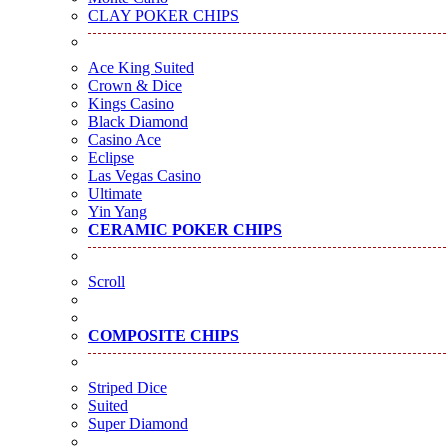
CLAY POKER CHIPS
Ace King Suited
Crown & Dice
Kings Casino
Black Diamond
Casino Ace
Eclipse
Las Vegas Casino
Ultimate
Yin Yang
CERAMIC POKER CHIPS
Scroll
COMPOSITE CHIPS
Striped Dice
Suited
Super Diamond