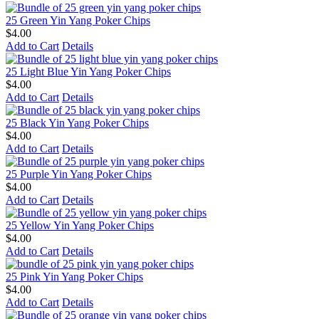
25 Green Yin Yang Poker Chips
$4.00
Add to Cart
Details
25 Light Blue Yin Yang Poker Chips
$4.00
Add to Cart
Details
25 Black Yin Yang Poker Chips
$4.00
Add to Cart
Details
25 Purple Yin Yang Poker Chips
$4.00
Add to Cart
Details
25 Yellow Yin Yang Poker Chips
$4.00
Add to Cart
Details
25 Pink Yin Yang Poker Chips
$4.00
Add to Cart
Details