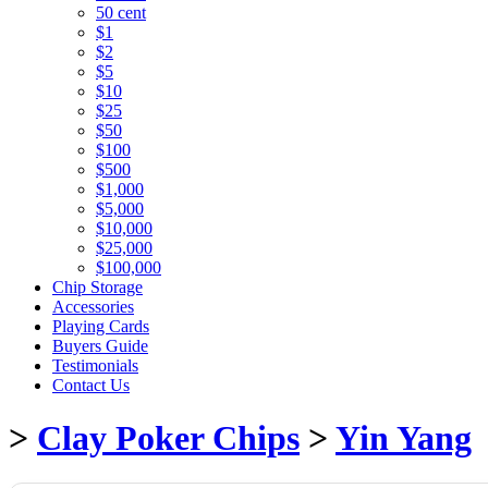
50 cent
$1
$2
$5
$10
$25
$50
$100
$500
$1,000
$5,000
$10,000
$25,000
$100,000
Chip Storage
Accessories
Playing Cards
Buyers Guide
Testimonials
Contact Us
>
Clay Poker Chips
>
Yin Yang