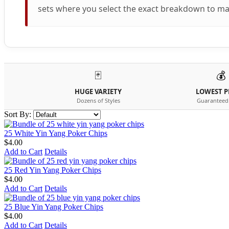
sets where you select the exact breakdown to mat
🃏
💰
HUGE VARIETY
LOWEST P
Dozens of Styles
Guaranteed
Sort By:
25 White Yin Yang Poker Chips
$4.00
Add to Cart
Details
25 Red Yin Yang Poker Chips
$4.00
Add to Cart
Details
25 Blue Yin Yang Poker Chips
$4.00
Add to Cart
Details