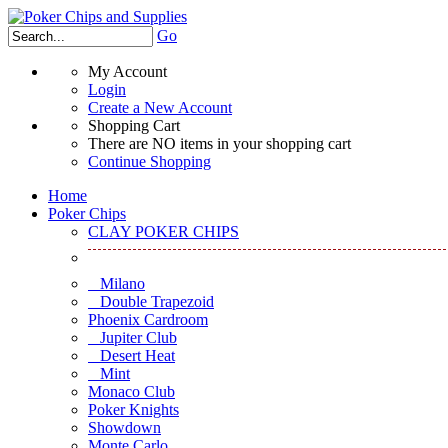
Go
My Account
Login
Create a New Account
Shopping Cart
There are NO items in your shopping cart
Continue Shopping
Home
Poker Chips
CLAY POKER CHIPS
Milano
Double Trapezoid
Phoenix Cardroom
Jupiter Club
Desert Heat
Mint
Monaco Club
Poker Knights
Showdown
Monte Carlo