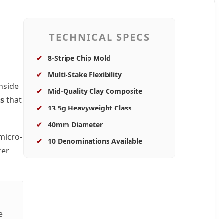
TECHNICAL SPECS
✔
8-Stripe Chip Mold
✔
Multi-Stake Flexibility
nside
✔
Mid-Quality Clay Composite
ns
that
✔
13.5g Heavyweight Class
✔
40mm Diameter
 micro-
✔
10 Denominations Available
ker
e