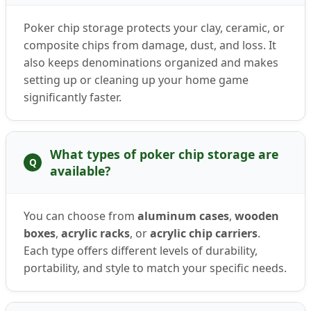
Poker chip storage protects your clay, ceramic, or
composite chips from damage, dust, and loss. It
also keeps denominations organized and makes
setting up or cleaning up your home game
significantly faster.
What types of poker chip storage are
Q
available?
You can choose from
aluminum cases
,
wooden
boxes
,
acrylic racks
, or
acrylic chip carriers
.
Each type offers different levels of durability,
portability, and style to match your specific needs.