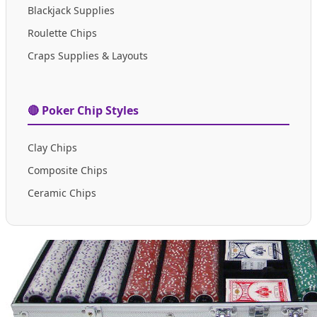
Blackjack Supplies
Roulette Chips
Craps Supplies & Layouts
🔴 Poker Chip Styles
Clay Chips
Composite Chips
Ceramic Chips