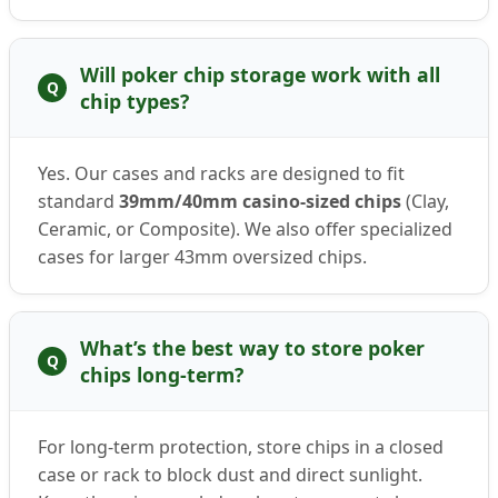
Will poker chip storage work with all
Q
chip types?
Yes. Our cases and racks are designed to fit
standard
39mm/40mm casino-sized chips
(Clay,
Ceramic, or Composite). We also offer specialized
cases for larger 43mm oversized chips.
What’s the best way to store poker
Q
chips long-term?
For long-term protection, store chips in a closed
case or rack to block dust and direct sunlight.