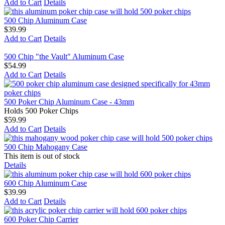
Add to Cart
Details
500 Chip Aluminum Case
$39.99
Add to Cart
Details
500 Chip "the Vault" Aluminum Case
$54.99
Add to Cart
Details
500 Poker Chip Aluminum Case - 43mm
Holds 500 Poker Chips
$59.99
Add to Cart
Details
500 Chip Mahogany Case
This item is out of stock
Details
600 Chip Aluminum Case
$39.99
Add to Cart
Details
600 Poker Chip Carrier