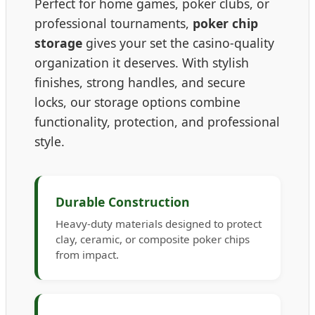
Perfect for home games, poker clubs, or
professional tournaments,
poker chip
storage
gives your set the casino-quality
organization it deserves. With stylish
finishes, strong handles, and secure
locks, our storage options combine
functionality, protection, and professional
style.
Durable Construction
Heavy-duty materials designed to protect
clay, ceramic, or composite poker chips
from impact.