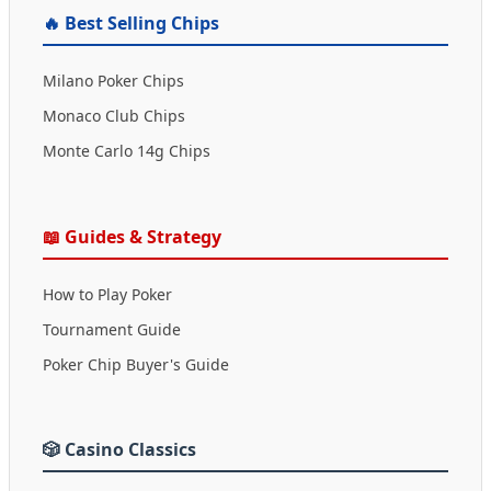
🔥 Best Selling Chips
Milano Poker Chips
Monaco Club Chips
Monte Carlo 14g Chips
📖 Guides & Strategy
How to Play Poker
Tournament Guide
Poker Chip Buyer's Guide
🎲 Casino Classics