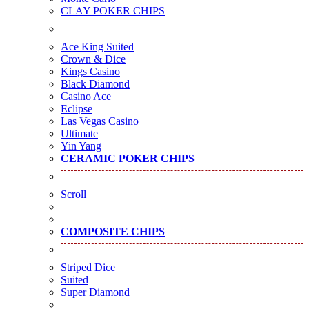
CLAY POKER CHIPS
Ace King Suited
Crown & Dice
Kings Casino
Black Diamond
Casino Ace
Eclipse
Las Vegas Casino
Ultimate
Yin Yang
CERAMIC POKER CHIPS
Scroll
COMPOSITE CHIPS
Striped Dice
Suited
Super Diamond