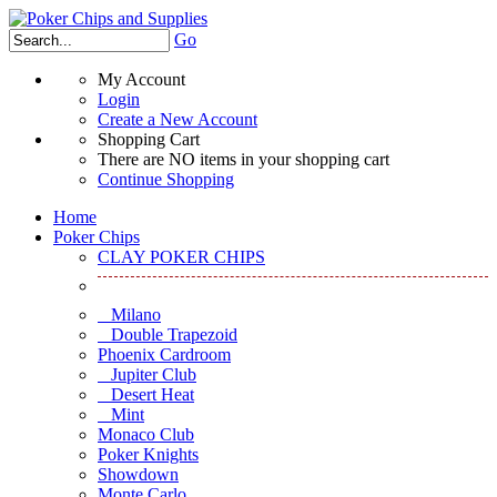
Go
My Account
Login
Create a New Account
Shopping Cart
There are NO items in your shopping cart
Continue Shopping
Home
Poker Chips
CLAY POKER CHIPS
Milano
Double Trapezoid
Phoenix Cardroom
Jupiter Club
Desert Heat
Mint
Monaco Club
Poker Knights
Showdown
Monte Carlo