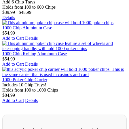
Add 6 Chip Trays
Holds from 100 to 600 Chips
$39.99 - $48.99
Details
1000 Chip Aluminum Case
$54.99
Add to Cart
Details
1000 Chip Rolling Aluminum Case
$54.99
Add to Cart
Details
1000 Poker Chip Carrier
Includes 10 Chip Trays!
Holds from 100 to 1000 Chips
$84.99
Add to Cart
Details