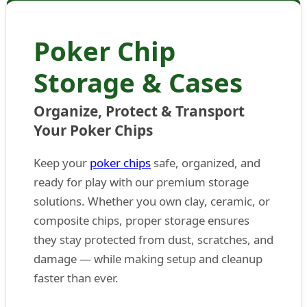
Poker Chip
Storage & Cases
Organize, Protect & Transport
Your Poker Chips
Keep your
poker chips
safe, organized, and
ready for play with our premium storage
solutions. Whether you own clay, ceramic, or
composite chips, proper storage ensures
they stay protected from dust, scratches, and
damage — while making setup and cleanup
faster than ever.