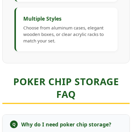
Multiple Styles
Choose from aluminum cases, elegant
wooden boxes, or clear acrylic racks to
match your set.
POKER CHIP STORAGE
FAQ
Why do I need poker chip storage?
Q