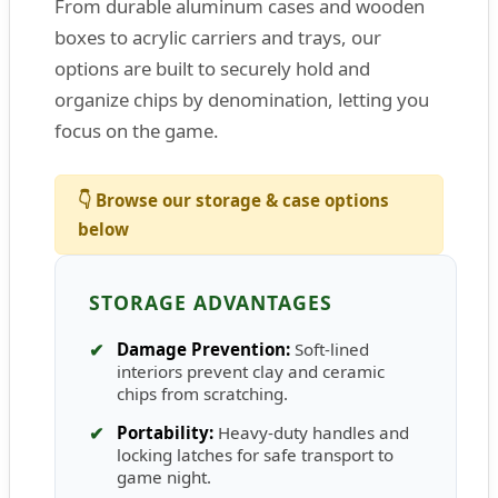
From durable aluminum cases and wooden
boxes to acrylic carriers and trays, our
options are built to securely hold and
organize chips by denomination, letting you
focus on the game.
👇 Browse our storage & case options
below
STORAGE ADVANTAGES
✔
Damage Prevention:
Soft-lined
interiors prevent clay and ceramic
chips from scratching.
✔
Portability:
Heavy-duty handles and
locking latches for safe transport to
game night.