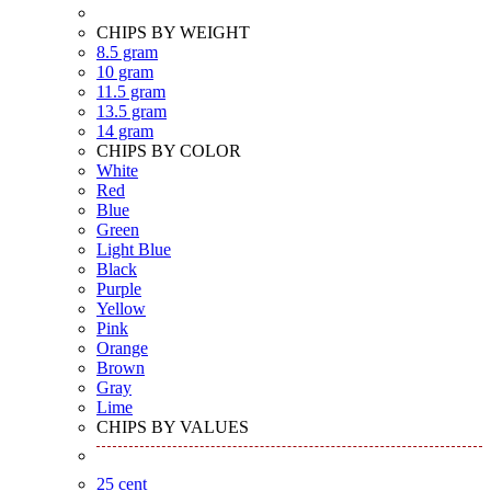
CHIPS BY WEIGHT
8.5 gram
10 gram
11.5 gram
13.5 gram
14 gram
CHIPS BY COLOR
White
Red
Blue
Green
Light Blue
Black
Purple
Yellow
Pink
Orange
Brown
Gray
Lime
CHIPS BY VALUES
25 cent