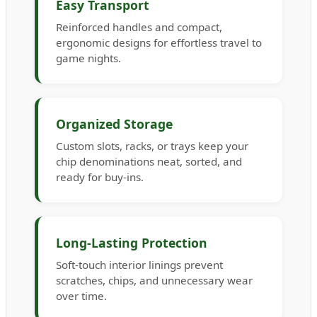
Easy Transport
Reinforced handles and compact,
ergonomic designs for effortless travel to
game nights.
Organized Storage
Custom slots, racks, or trays keep your
chip denominations neat, sorted, and
ready for buy-ins.
Long-Lasting Protection
Soft-touch interior linings prevent
scratches, chips, and unnecessary wear
over time.