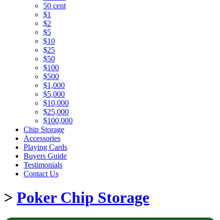
50 cent
$1
$2
$5
$10
$25
$50
$100
$500
$1,000
$5,000
$10,000
$25,000
$100,000
Chip Storage
Accessories
Playing Cards
Buyers Guide
Testimonials
Contact Us
>
Poker Chip Storage