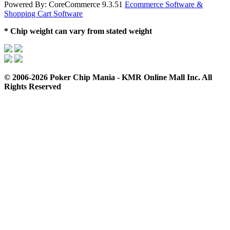
Powered By: CoreCommerce 9.3.51
Ecommerce Software &
Shopping Cart Software
* Chip weight can vary from stated weight
© 2006-2026 Poker Chip Mania - KMR Online Mall Inc. All
Rights Reserved