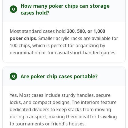
How many poker chips can storage
Q
cases hold?
Most standard cases hold
300, 500, or 1,000
poker chips
. Smaller acrylic racks are available for
100 chips, which is perfect for organizing by
denomination or for casual short-handed games.
Are poker chip cases portable?
Q
Yes. Most cases include sturdy handles, secure
locks, and compact designs. The interiors feature
dedicated dividers to keep stacks from moving
during transport, making them ideal for traveling
to tournaments or friend's houses.