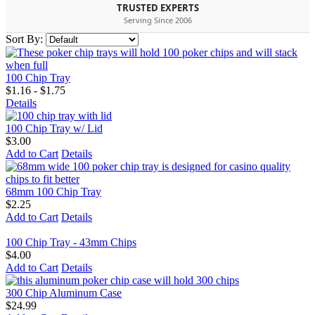
TRUSTED EXPERTS
Serving Since 2006
Sort By:
100 Chip Tray
$1.16 - $1.75
Details
100 Chip Tray w/ Lid
$3.00
Add to Cart
Details
68mm 100 Chip Tray
$2.25
Add to Cart
Details
100 Chip Tray - 43mm Chips
$4.00
Add to Cart
Details
300 Chip Aluminum Case
$24.99