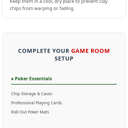
Keep them in a cool, dry place to prevent clay
chips from warping or fading.
COMPLETE YOUR
GAME ROOM
SETUP
♠️ Poker Essentials
Chip Storage & Cases
Professional Playing Cards
Roll-Out Poker Mats