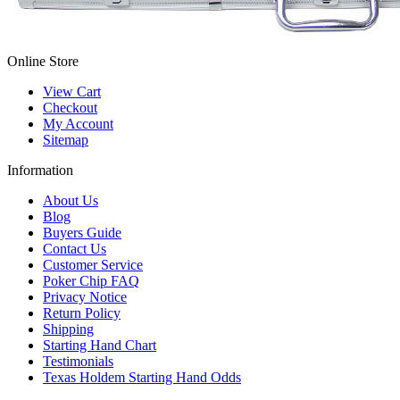
Online Store
View Cart
Checkout
My Account
Sitemap
Information
About Us
Blog
Buyers Guide
Contact Us
Customer Service
Poker Chip FAQ
Privacy Notice
Return Policy
Shipping
Starting Hand Chart
Testimonials
Texas Holdem Starting Hand Odds