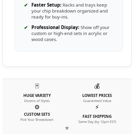
✔
Faster Setup:
Racks and trays keep
your chip breakdown organized and
ready for buy-ins.
✔
Professional Display:
Show off your
custom or high-end sets in acrylic or
wood cases.
🃏
💰
HUGE VARIETY
LOWEST PRICES
Dozens of Styles
Guaranteed Value
⚙️
⚡
CUSTOM SETS
FAST SHIPPING
Pick Your Breakdown
Same Day (by 12pm EST)
⭐